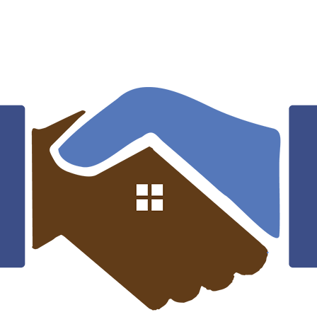
What types of roofing services does
Friendship Roofing offer?
Are your roofing materials environmentally