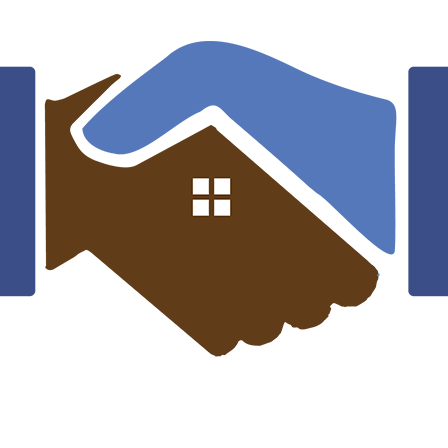
Mark Willy
Rooftop Engineer